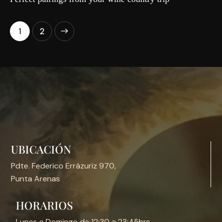
>
1
2
UBICACIÓN
Pdte. Federico Errázuriz 970,
Punta Arenas
HORARIOS
Lunes a Domingo de 12:30 a 23:45hrs