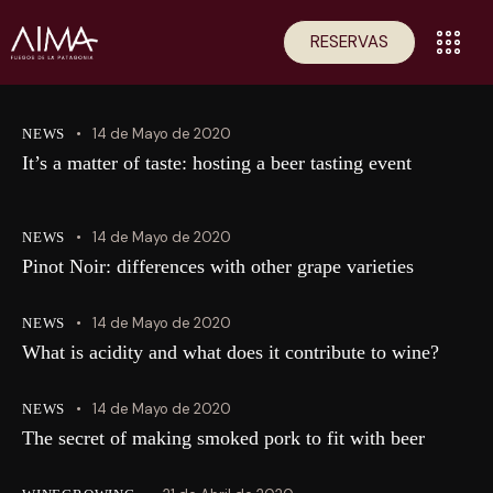
RESERVAS
14 de Mayo de 2020
NEWS
It’s a matter of taste: hosting a beer tasting event
14 de Mayo de 2020
NEWS
Pinot Noir: differences with other grape varieties
14 de Mayo de 2020
NEWS
What is acidity and what does it contribute to wine?
14 de Mayo de 2020
NEWS
The secret of making smoked pork to fit with beer