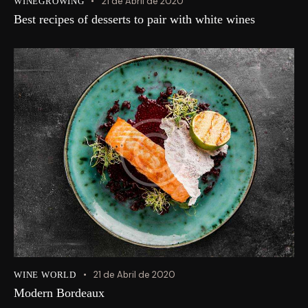
21 de Abril de 2020
WINEGROWING
Best recipes of desserts to pair with white wines
21 de Abril de 2020
WINE WORLD
Modern Bordeaux