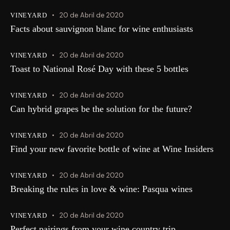
20 de Abril de 2020
VINEYARD
Facts about sauvignon blanc for wine enthusiasts
20 de Abril de 2020
VINEYARD
Toast to National Rosé Day with these 5 bottles
20 de Abril de 2020
VINEYARD
Can hybrid grapes be the solution for the future?
20 de Abril de 2020
VINEYARD
Find your new favorite bottle of wine at Wine Insiders
20 de Abril de 2020
VINEYARD
Breaking the rules in love & wine: Pasqua wines
20 de Abril de 2020
VINEYARD
Perfect pairings from your wine country trip