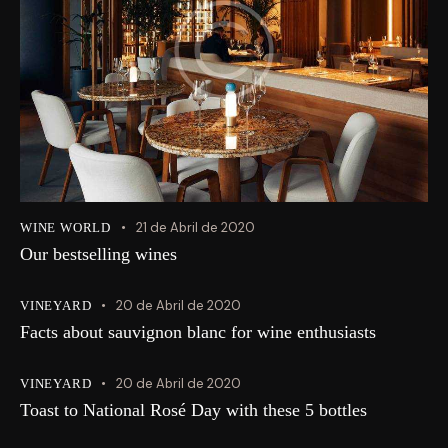
21 de Abril de 2020
WINE WORLD
Our bestselling wines
20 de Abril de 2020
VINEYARD
Facts about sauvignon blanc for wine enthusiasts
20 de Abril de 2020
VINEYARD
Toast to National Rosé Day with these 5 bottles