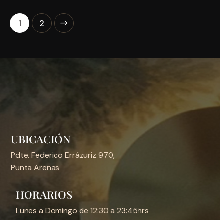
>
1
2
UBICACIÓN
Pdte. Federico Errázuriz 970,
Punta Arenas
HORARIOS
Lunes a Domingo de 12:30 a 23:45hrs