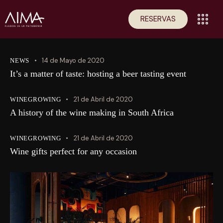
RESERVAS
14 de Mayo de 2020
NEWS
It’s a matter of taste: hosting a beer tasting event
21 de Abril de 2020
WINEGROWING
A history of the wine making in South Africa
21 de Abril de 2020
WINEGROWING
Wine gifts perfect for any occasion