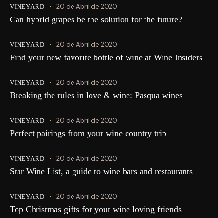
20 de Abril de 2020
VINEYARD
Can hybrid grapes be the solution for the future?
20 de Abril de 2020
VINEYARD
Find your new favorite bottle of wine at Wine Insiders
20 de Abril de 2020
VINEYARD
Breaking the rules in love & wine: Pasqua wines
20 de Abril de 2020
VINEYARD
Perfect pairings from your wine country trip
20 de Abril de 2020
VINEYARD
Star Wine List, a guide to wine bars and restaurants
20 de Abril de 2020
VINEYARD
Top Christmas gifts for your wine loving friends